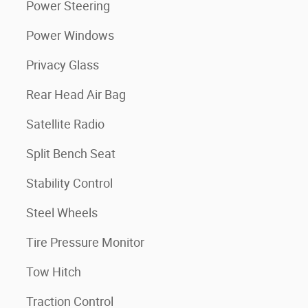
Power Steering
Power Windows
Privacy Glass
Rear Head Air Bag
Satellite Radio
Split Bench Seat
Stability Control
Steel Wheels
Tire Pressure Monitor
Tow Hitch
Traction Control