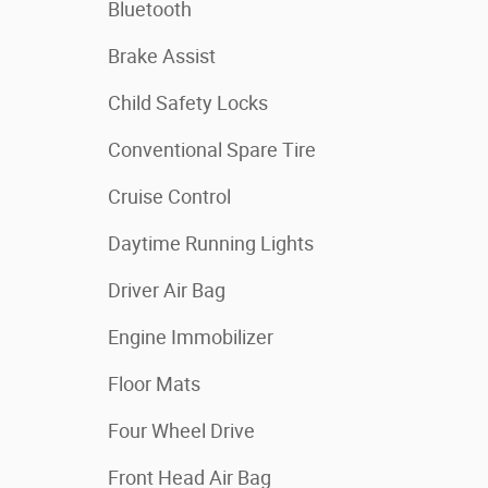
Bluetooth
Brake Assist
Child Safety Locks
Conventional Spare Tire
Cruise Control
Daytime Running Lights
Driver Air Bag
Engine Immobilizer
Floor Mats
Four Wheel Drive
Front Head Air Bag