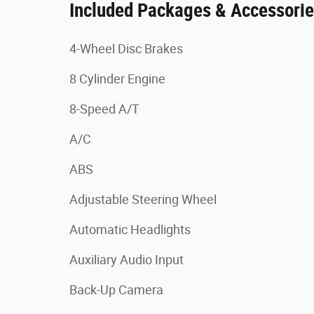
Included Packages & Accessori
4-Wheel Disc Brakes
8 Cylinder Engine
8-Speed A/T
A/C
ABS
Adjustable Steering Wheel
Automatic Headlights
Auxiliary Audio Input
Back-Up Camera