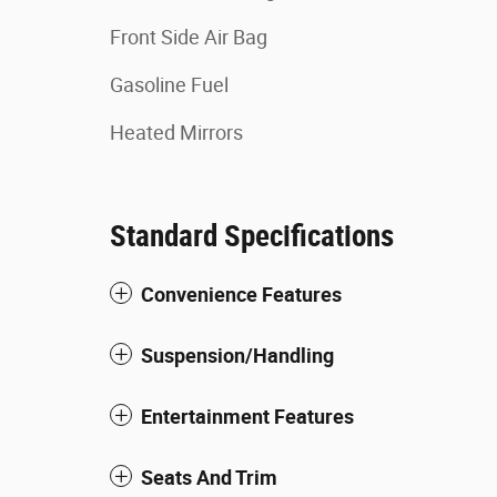
Front Side Air Bag
Gasoline Fuel
Heated Mirrors
Standard Specifications
Convenience Features
Suspension/Handling
Entertainment Features
Seats And Trim