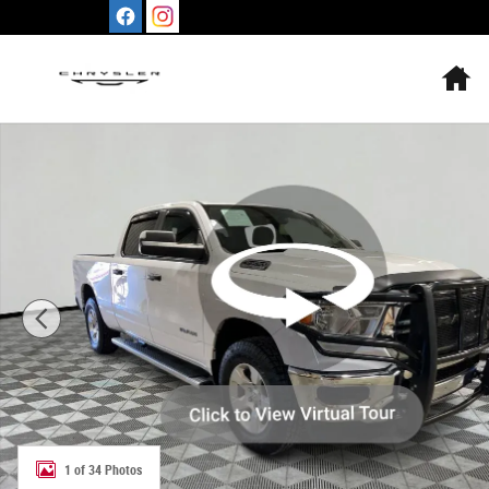
Skip to main content
H
Used 2019 Ram All-New 1500 Tradesman 4x4 Crew Cab 6
1 of 34 Photos