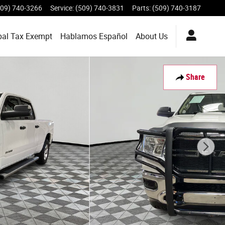
509) 740-3266
Service
:
(509) 740-3831
Parts
:
(509) 740-3187
bal Tax Exempt
Hablamos Español
About
Us
Share