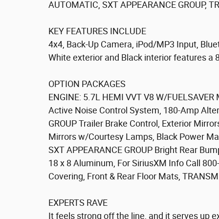
AUTOMATIC, SXT APPEARANCE GROUP, TRA
KEY FEATURES INCLUDE
4x4, Back-Up Camera, iPod/MP3 Input, Blue
White exterior and Black interior features a
OPTION PACKAGES
ENGINE: 5.7L HEMI VVT V8 W/FUELSAVER MD
Active Noise Control System, 180-Amp Alte
GROUP Trailer Brake Control, Exterior Mirror
Mirrors w/Courtesy Lamps, Black Power Manua
SXT APPEARANCE GROUP Bright Rear Bumper, S
18 x 8 Aluminum, For SiriusXM Info Call 80
Covering, Front & Rear Floor Mats, TRAN
EXPERTS RAVE
It feels strong off the line, and it serves up