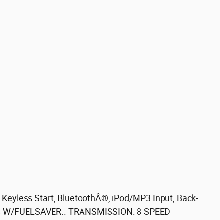
eyless Start, BluetoothÂ®, iPod/MP3 Input, Back-
V8 W/FUELSAVER.. TRANSMISSION: 8-SPEED