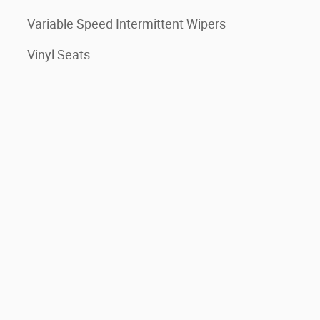
Variable Speed Intermittent Wipers
Vinyl Seats