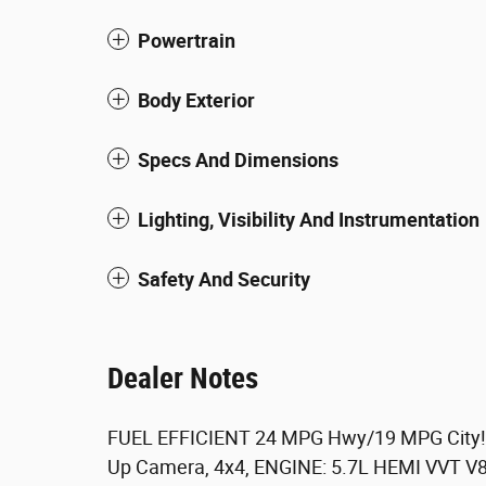
Powertrain
Body Exterior
Specs And Dimensions
Lighting, Visibility And Instrumentation
Safety And Security
Dealer Notes
FUEL EFFICIENT 24 MPG Hwy/19 MPG City! K
Up Camera, 4x4, ENGINE: 5.7L HEMI VVT 