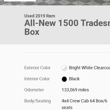
Used 2019 Ram
All-New 1500 Trades
Box
Exterior Color
Bright White Clearco
Interior Color
Black
Odometer
133,069 miles
Body/Seating
4x4 Crew Cab 64 Box/6
seats