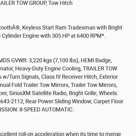
ILER TOW GROUP, Tow Hitch
toothÂ®, Keyless Start Ram Tradesman with Bright
 8 Cylinder Engine with 305 HP at 6400 RPM*.
S GVWR: 3,220 kgs (7,100 lbs), HEMI Badge,
rnator, Heavy-Duty Engine Cooling, TRAILER TOW
s w/Turn Signals, Class IV Receiver Hitch, Exterior
l Fold Trailer Tow Mirrors, Trailer Tow Mirrors,
iriusXM Satellite Radio, Bright Grille, Wheels:
0-643-2112, Rear Power Sliding Window, Carpet Floor
SMISSION: 8-SPEED AUTOMATIC.
 excellent roll-on acceleration when its time to merge