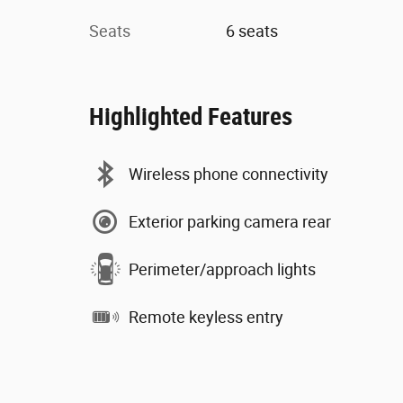
Seats
6 seats
Highlighted Features
Wireless phone connectivity
Exterior parking camera rear
Perimeter/approach lights
Remote keyless entry