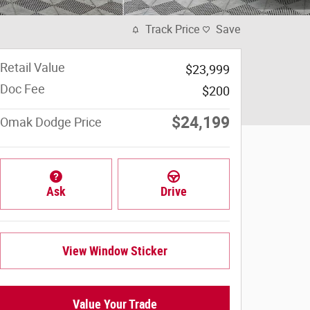
Track Price
Save
Retail Value
$23,999
Doc Fee
$200
$24,199
Omak Dodge Price
Ask
Drive
View Window Sticker
Value Your Trade