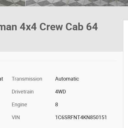
man 4x4 Crew Cab 64
at
Transmission
Automatic
Drivetrain
4WD
Engine
8
VIN
1C6SRFNT4KN850151