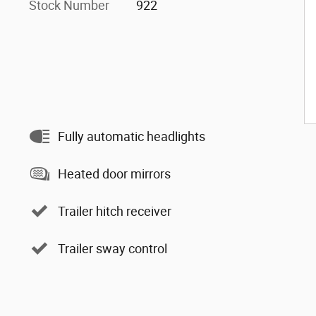
Stock Number
922
Fully automatic headlights
Heated door mirrors
Trailer hitch receiver
Trailer sway control