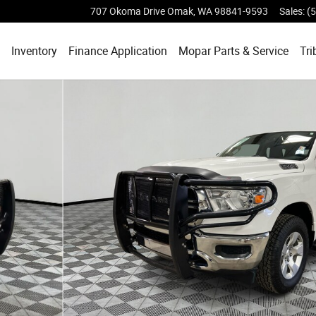
707 Okoma Drive
Omak
,
WA
98841-9593
Sales
:
(
ome
Inventory
Finance Application
Mopar
Parts & Service
Tri
4 Box 4x4 Crew Cab 64 Box Photo 1 of 34