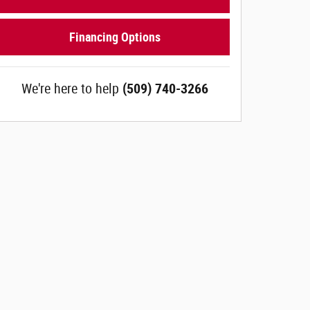
Financing Options
We're here to help
(509) 740-3266