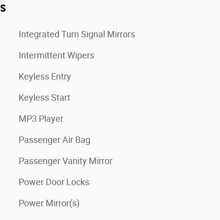
es
Integrated Turn Signal Mirrors
Intermittent Wipers
Keyless Entry
Keyless Start
MP3 Player
Passenger Air Bag
Passenger Vanity Mirror
Power Door Locks
Power Mirror(s)