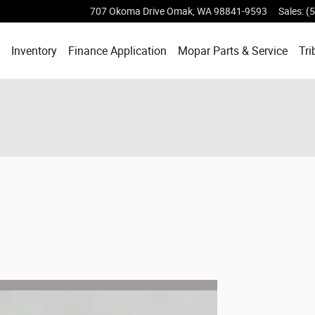
707 Okoma Drive
Omak
,
WA
98841-9593
Sales
:
(
ome
Inventory
Finance Application
Mopar
Parts & Service
Tri