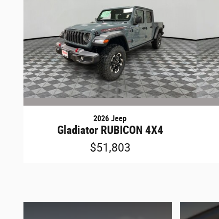
2026 Jeep
Gladiator RUBICON 4X4
$51,803