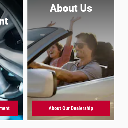
About
Us
nt
tment
About Our Dealership