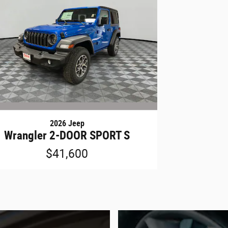
2026 Jeep
Wrangler 2-DOOR SPORT S
$41,600