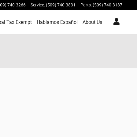
509) 740-3266
Service
:
(509) 740-3831
Parts
:
(509) 740-3187
bal Tax Exempt
Hablamos Español
About
Us