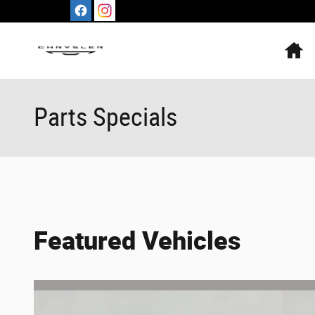
Skip to main content
H
Parts Specials
Featured Vehicles