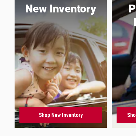
New Inventory
P
Shop New Inventory
Sho