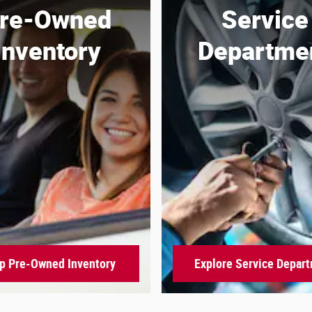
re-Owned
Service
Inventory
Departme
p Pre-Owned Inventory
Explore Service Depar