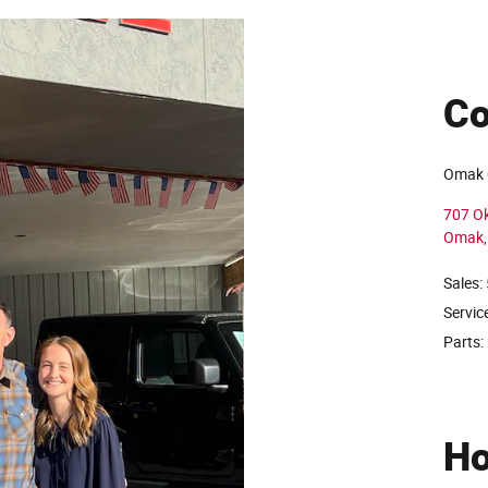
Co
Omak 
707 O
Omak
,
Sales:
Servic
Parts:
Ho