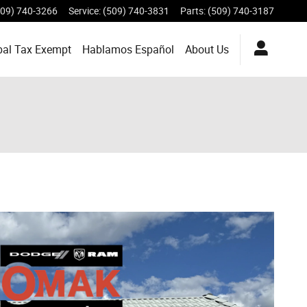
509) 740-3266
Service
:
(509) 740-3831
Parts
:
(509) 740-3187
bal Tax Exempt
Hablamos Español
About
Us