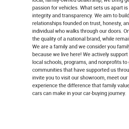
passion for vehicles. What sets us apart is
integrity and transparency. We aim to build
relationships founded on trust, honesty, an
individual who walks through our doors. O
the quality of a national brand, while rema
We are a family and we consider you fami
because we live here! We actively suppor
local schools, programs, and nonprofits to 
communities that have supported us thro
invite you to visit our showroom, meet our
experience the difference that family valu
cars can make in your car-buying journey.