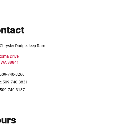
ntact
Chrysler Dodge Jeep Ram
koma Drive
WA
98841
 509-740-3266
e: 509-740-3831
 509-740-3187
urs