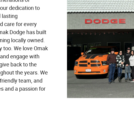
 our dedication to
 lasting
d care for every
mak Dodge has built
ining locally owned.
ly too. We love Omak
t and engage with
give back to the
ughout the years. We
 friendly team, and
es and a passion for