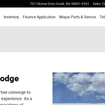
707 Okoma Drive
Omak
,
WA
98841-9593
Sales
:
(
ome
Inventory
Finance Application
Mopar
Parts & Service
Tri
Dodge
tise converge to
g experience. As a
enerations of