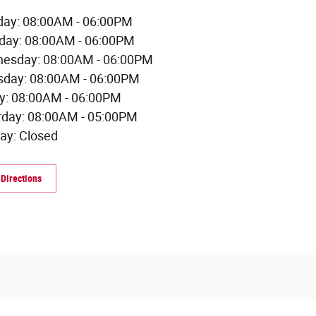
ay: 08:00AM - 06:00PM
day: 08:00AM - 06:00PM
esday: 08:00AM - 06:00PM
sday: 08:00AM - 06:00PM
ay: 08:00AM - 06:00PM
rday: 08:00AM - 05:00PM
ay: Closed
 Directions