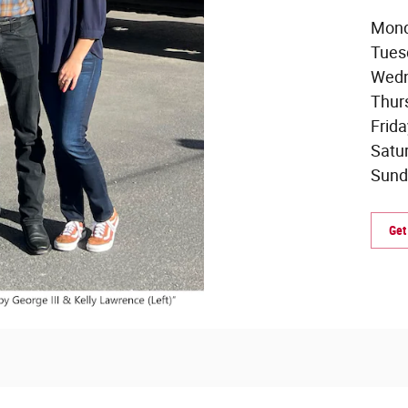
Mond
Tues
Wedn
Thur
Frid
Satu
Sund
Get