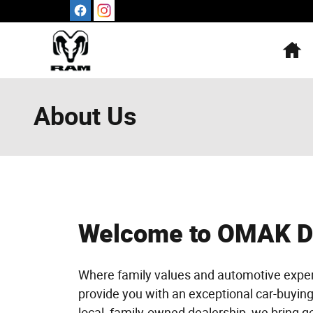
Skip to main content
H
About Us
Welcome to OMAK 
Where family values and automotive exper
provide you with an exceptional car-buyin
local, family-owned dealership, we bring g