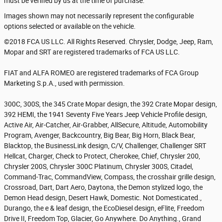
must be verified by us at the time of purchase.
Images shown may not necessarily represent the configurable
options selected or available on the vehicle.
©2018 FCA US LLC. All Rights Reserved. Chrysler, Dodge, Jeep, Ram,
Mopar and SRT are registered trademarks of FCA US LLC.
FIAT and ALFA ROMEO are registered trademarks of FCA Group
Marketing S.p.A., used with permission.
300C, 300S, the 345 Crate Mopar design, the 392 Crate Mopar design,
392 HEMI, the 1941 Seventy Five Years Jeep Vehicle Profile design,
Active Air, Air-Catcher, Air-Grabber, AllSecure, Altitude, Automobility
Program, Avenger, Backcountry, Big Bear, Big Horn, Black Bear,
Blacktop, the BusinessLink design, C/V, Challenger, Challenger SRT
Hellcat, Charger, Check to Protect, Cherokee, Chief, Chrysler 200,
Chrysler 200S, Chrysler 300C Platinum, Chrysler 300S, Citadel,
Command-Trac, CommandView, Compass, the crosshair grille design,
Crossroad, Dart, Dart Aero, Daytona, the Demon stylized logo, the
Demon Head design, Desert Hawk, Domestic. Not Domesticated.,
Durango, the e & leaf design, the EcoDiesel design, eFlite, Freedom
Drive II, Freedom Top, Glacier, Go Anywhere. Do Anything., Grand