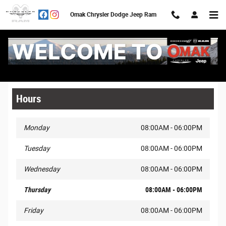
Skip to main content
Omak Chrysler Dodge Jeep Ram
Legal Site Disclaimer
Hours
Monday
08:00AM - 06:00PM
Tuesday
08:00AM - 06:00PM
Wednesday
08:00AM - 06:00PM
Thursday
08:00AM - 06:00PM
Friday
08:00AM - 06:00PM