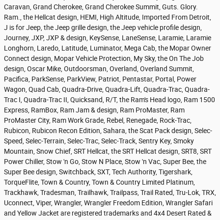
Caravan, Grand Cherokee, Grand Cherokee Summit, Guts. Glory.
Ram., the Hellcat design, HEMI, High Altitude, Imported From Detroit,
J is for Jeep, the Jeep grille design, the Jeep vehicle profile design,
Journey, JXP, JXP & design, KeySense, LaneSense, Laramie, Laramie
Longhorn, Laredo, Latitude, Luminator, Mega Cab, the Mopar Owner
Connect design, Mopar Vehicle Protection, My Sky, the On The Job
design, Oscar Mike, Outdoorsman, Overland, Overland Summit,
Pacifica, ParkSense, ParkView, Patriot, Pentastar, Portal, Power
Wagon, Quad Cab, Quadra-Drive, Quadra-Lift, Quadra-Trac, Quadra-
Trac I, Quadra-Trac II, Quicksand, R/T, the Ram's Head logo, Ram 1500
Express, RamBox, Ram Jam & design, Ram ProMaster, Ram
ProMaster City, Ram Work Grade, Rebel, Renegade, Rock-Trac,
Rubicon, Rubicon Recon Edition, Sahara, the Scat Pack design, Selec-
Speed, Selec-Terrain, Selec-Trac, Selec-Track, Sentry Key, Smoky
Mountain, Snow Chief, SRT Hellcat, the SRT Hellcat design, SRT8, SRT
Power Chiller, Stow 'n Go, Stow N Place, Stow 'n Vac, Super Bee, the
Super Bee design, Switchback, SXT, Tech Authority, Tigershark,
TorqueFlite, Town & Country, Town & Country Limited Platinum,
Trackhawk, Tradesman, Trailhawk, Trailpass, Trail Rated, Tru-Lok, TRX,
Uconnect, Viper, Wrangler, Wrangler Freedom Edition, Wrangler Safari
and Yellow Jacket are registered trademarks and 4x4 Desert Rated &