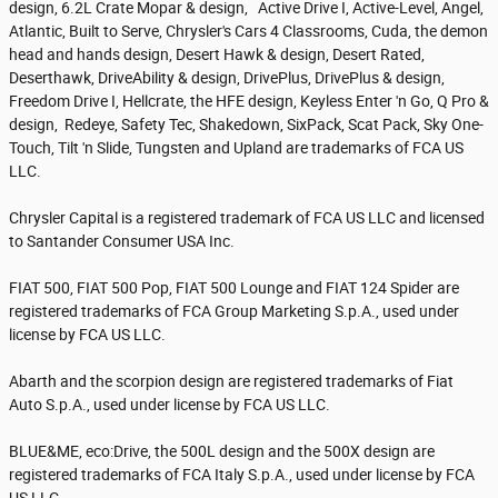
design, 6.2L Crate Mopar & design, Active Drive I, Active-Level, Angel,
Atlantic, Built to Serve, Chrysler's Cars 4 Classrooms, Cuda, the demon
head and hands design, Desert Hawk & design, Desert Rated,
Deserthawk, DriveAbility & design, DrivePlus, DrivePlus & design,
Freedom Drive I, Hellcrate, the HFE design, Keyless Enter 'n Go, Q Pro &
design, Redeye, Safety Tec, Shakedown, SixPack, Scat Pack, Sky One-
Touch, Tilt 'n Slide, Tungsten and Upland are trademarks of FCA US
LLC.
Chrysler Capital is a registered trademark of FCA US LLC and licensed
to Santander Consumer USA Inc.
FIAT 500, FIAT 500 Pop, FIAT 500 Lounge and FIAT 124 Spider are
registered trademarks of FCA Group Marketing S.p.A., used under
license by FCA US LLC.
Abarth and the scorpion design are registered trademarks of Fiat
Auto S.p.A., used under license by FCA US LLC.
BLUE&ME, eco:Drive, the 500L design and the 500X design are
registered trademarks of FCA Italy S.p.A., used under license by FCA