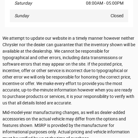
Saturday
08:00AM - 05:00PM
Sunday
Closed
We attempt to update our website in a timely manner however neither
Chrysler nor the dealer can guarantee that the inventory shown will be
available at the dealership. We cannot be responsible for
typographical and other errors, including data transmissions or
software errors that may appear on the site. If the posted price,
incentive, offer or other service is incorrect due to typographical or
other error we will only be responsible for honoring the correct price,
incentive or offer. We make every effort to provide you the most
accurate, up-to-the-minute information however when you are ready
to purchase products or services, it is your responsibility to verify with
us that all details listed are accurate.
Mid-model-year manufacturing changes, as well as dealer-added
accessories on the actual vehicle may differ from the options and
features shown. MSRP is provided by the manufacturer for
informational purposes only. Actual pricing and vehicle information