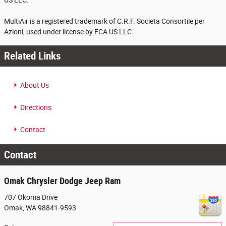
US LLC.
MultiAir is a registered trademark of C.R.F. Societa Consortile per
Azioni, used under license by FCA US LLC.
Related Links
About Us
Directions
Contact
Contact
Omak Chrysler Dodge Jeep Ram
707 Okoma Drive
Omak
,
WA
98841-9593