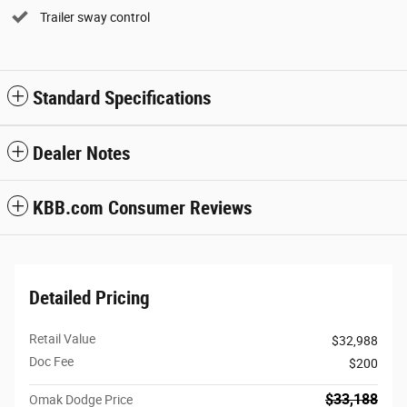
Trailer sway control
Standard Specifications
Dealer Notes
KBB.com Consumer Reviews
Detailed Pricing
Retail Value
$32,988
Doc Fee
$200
$33,188
Omak Dodge Price