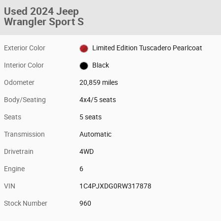
Used 2024 Jeep
Wrangler Sport S
Exterior Color
Limited Edition Tuscadero Pearlcoat
Interior Color
Black
Odometer
20,859 miles
Body/Seating
4x4/5 seats
Seats
5 seats
Transmission
Automatic
Drivetrain
4WD
Engine
6
VIN
1C4PJXDG0RW317878
Stock Number
960