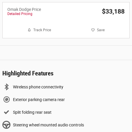
Omak Dodge Price
$33,188
Detailed Pricing
Track Price
Save
Highlighted Features
Wireless phone connectivity
Exterior parking camera rear
Split folding rear seat
Steering wheel mounted audio controls