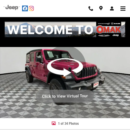
Skip to main content
Used 2024 Jeep Wrangler Sport S 4x4 Photo 1 of 34
Share
1 of 34 Photos