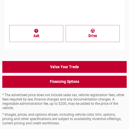
Ask
Drive
Value Your Trade
Financing Options
* The advertised price does not include sales tax, vehicle registration fees, other
fees required by law, finance charges and any documentation charges. A
negotiable administration fee, up to $200, may be added to the price of the
vehicle.
* Images, prices, and options shown, including vehicle color, trim, options,
pricing and other specifications are subject to availability, incentive offerings,
current pricing and credit worthiness.