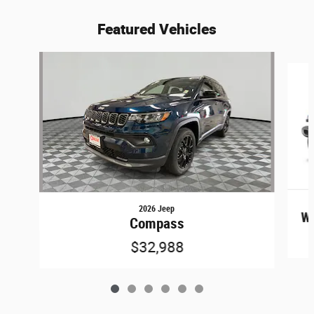
Featured Vehicles
Slide 1 of 6
2026 Jeep
Wr
Compass
$32,988