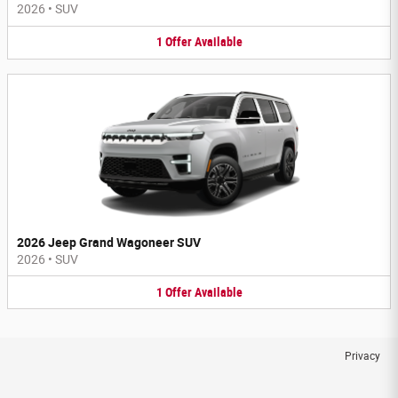
2026
•
SUV
1
Offer
Available
2026 Jeep Grand Wagoneer SUV
2026
•
SUV
1
Offer
Available
Privacy