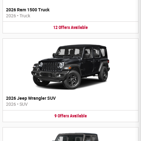
2026 Ram 1500 Truck
2026
•
Truck
12
Offers
Available
2026 Jeep Wrangler SUV
2026
•
SUV
9
Offers
Available