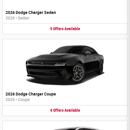
2026 Dodge Charger Sedan
2026
•
Sedan
5
Offers
Available
2026 Dodge Charger Coupe
2026
•
Coupe
4
Offers
Available