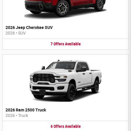
2026 Jeep Cherokee SUV
2026
•
SUV
7
Offers
Available
2026 Ram 2500 Truck
2026
•
Truck
6
Offers
Available