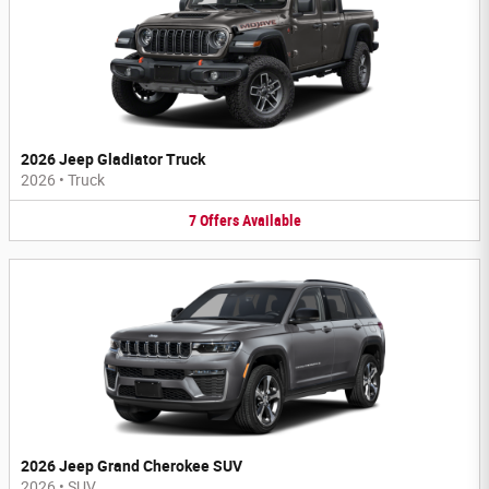
2026 Jeep Gladiator Truck
2026
•
Truck
7
Offers
Available
2026 Jeep Grand Cherokee SUV
2026
•
SUV