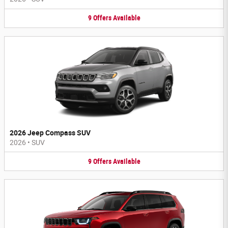
9
Offers
Available
2026 Jeep Compass SUV
2026
•
SUV
9
Offers
Available