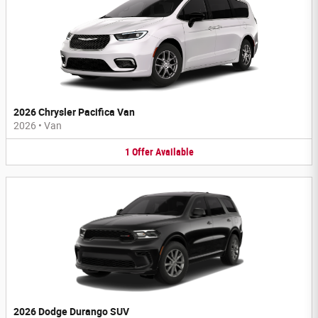
2026 Chrysler Pacifica Van
2026
•
Van
1
Offer
Available
2026 Dodge Durango SUV