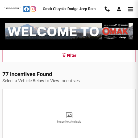
Skip to main content
Omak Chrysler Dodge Jeep Ram
Omak Chrysler Dodge Jeep Ram Incentives
Filter
77 Incentives Found
Select a Vehicle Below to View Incentives
Image Not Available