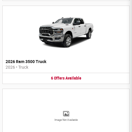
2026 Ram 3500 Truck
2026
•
Truck
6
Offers
Available
Image Not Available