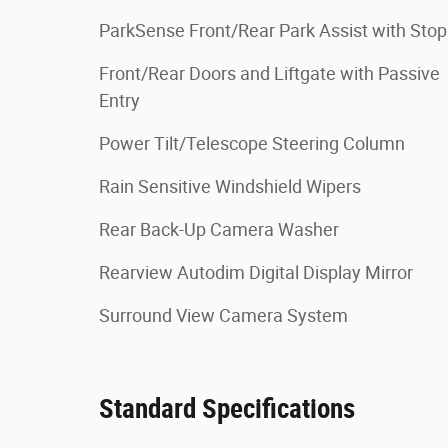
ParkSense Front/Rear Park Assist with Stop
Front/Rear Doors and Liftgate with Passive
Entry
Power Tilt/Telescope Steering Column
Rain Sensitive Windshield Wipers
Rear Back-Up Camera Washer
Rearview Autodim Digital Display Mirror
Surround View Camera System
Standard Specifications