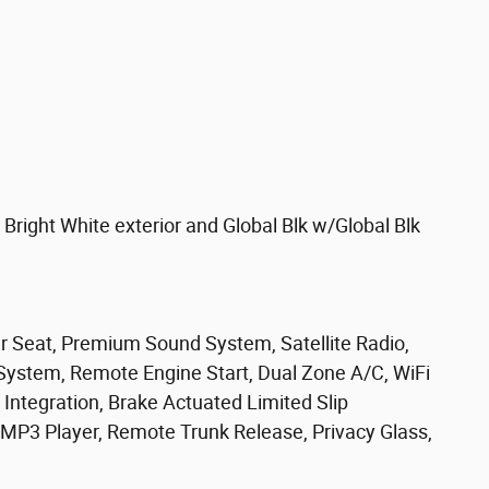
ight White exterior and Global Blk w/Global Blk
ar Seat, Premium Sound System, Satellite Radio,
ystem, Remote Engine Start, Dual Zone A/C, WiFi
Integration, Brake Actuated Limited Slip
r, MP3 Player, Remote Trunk Release, Privacy Glass,