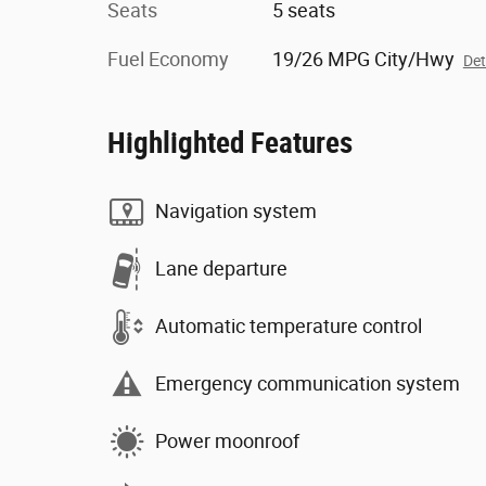
Seats
5 seats
Fuel Economy
19/26 MPG City/Hwy
Det
Highlighted Features
Navigation system
Lane departure
Automatic temperature control
Emergency communication system
Power moonroof