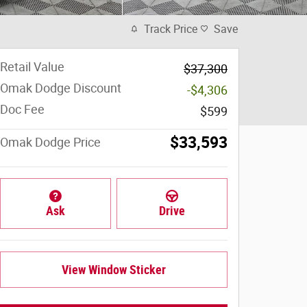
Track Price
Save
Retail Value
$37,300
Omak Dodge Discount
-$4,306
Doc Fee
$599
$33,593
Omak Dodge Price
Ask
Drive
View Window Sticker