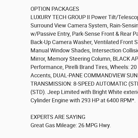
OPTION PACKAGES
LUXURY TECH GROUP II Power Tilt/Telescop
Surround View Camera System, Rain-Sensing
w/Passive Entry, Park-Sense Front & Rear P
Back-Up Camera Washer, Ventilated Front Se
Manual Window Shades, Intersection Collisi
Mirror, Memory Steering Column, BLACK 
Performance, Pirelli Brand Tires, Wheels: 20
Accents, DUAL-PANE COMMANDVIEW SUNR
TRANSMISSION: 8-SPEED AUTOMATIC (STD
(STD). Jeep Limited with Bright White exterio
Cylinder Engine with 293 HP at 6400 RPM*.
EXPERTS ARE SAYING
Great Gas Mileage: 26 MPG Hwy.