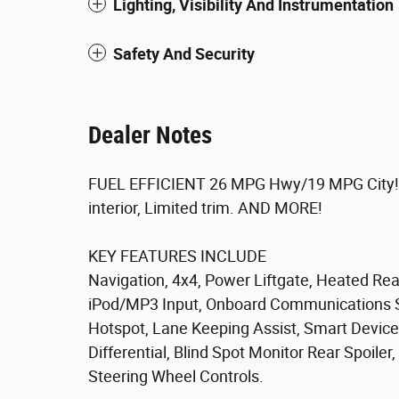
Lighting, Visibility And Instrumentation
Safety And Security
Dealer Notes
FUEL EFFICIENT 26 MPG Hwy/19 MPG City! Br
interior, Limited trim. AND MORE!
KEY FEATURES INCLUDE
Navigation, 4x4, Power Liftgate, Heated Re
iPod/MP3 Input, Onboard Communications S
Hotspot, Lane Keeping Assist, Smart Device 
Differential, Blind Spot Monitor Rear Spoile
Steering Wheel Controls.