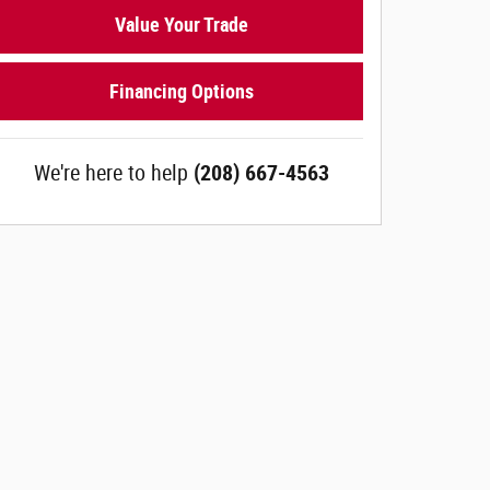
Value Your Trade
Financing Options
We're here to help
(208) 667-4563