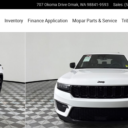
707 Okoma Drive
Omak
,
WA
98841-9593
Sales
:
(
ome
Inventory
Finance Application
Mopar
Parts & Service
Tri
 30