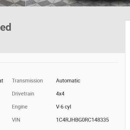
ted
at
Transmission
Automatic
Drivetrain
4x4
Engine
V-6 cyl
VIN
1C4RJHBG0RC148335