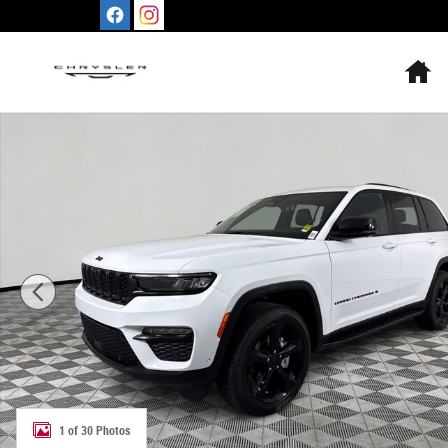
Skip to main content
H
Used 2024 Jeep Grand Cherokee Limited SUV Photo 1 of
1 of 30 Photos