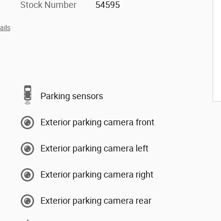
Stock Number
54595
ails
Parking sensors
Exterior parking camera front
Exterior parking camera left
Exterior parking camera right
Exterior parking camera rear