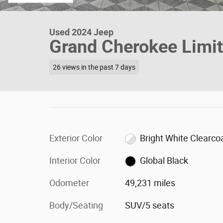
Used 2024 Jeep
Grand Cherokee Limi
26 views in the past 7 days
Exterior Color
Bright White Clearco
Interior Color
Global Black
Odometer
49,231 miles
Body/Seating
SUV/5 seats