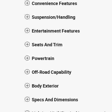
Convenience Features
Suspension/Handling
Entertainment Features
Seats And Trim
Powertrain
Off-Road Capability
Body Exterior
Specs And Dimensions