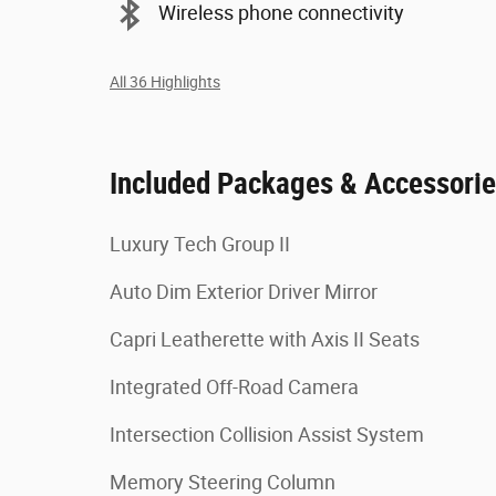
Wireless phone connectivity
All 36 Highlights
Included Packages & Accessori
Luxury Tech Group II
Auto Dim Exterior Driver Mirror
Capri Leatherette with Axis II Seats
Integrated Off-Road Camera
Intersection Collision Assist System
Memory Steering Column