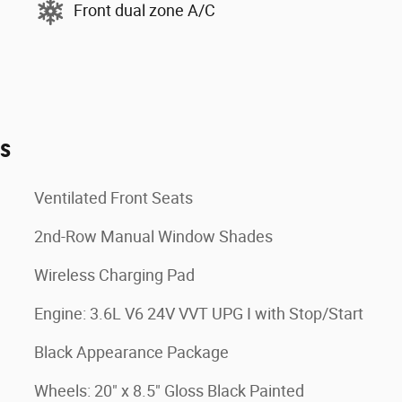
Front dual zone A/C
es
Ventilated Front Seats
2nd-Row Manual Window Shades
Wireless Charging Pad
Engine: 3.6L V6 24V VVT UPG I with Stop/Start
Black Appearance Package
Wheels: 20" x 8.5" Gloss Black Painted