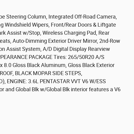
e Steering Column, Integrated Off-Road Camera,
 Windshield Wipers, Front/Rear Doors & Liftgate
ark Assist w/Stop, Wireless Charging Pad, Rear
ats, Auto-Dimming Exterior Driver Mirror, 2nd-Row
on Assist System, A/D Digital Display Rearview
APPEARANCE PACKAGE Tires: 265/50R20 A/S
 x 8.0 Gloss Black Aluminum, Gloss Black Exterior
OOF, BLACK MOPAR SIDE STEPS,
), ENGINE: 3.6L PENTASTAR VVT V6 W/ESS
r and Global Blk w/Global Blk interior features a V6