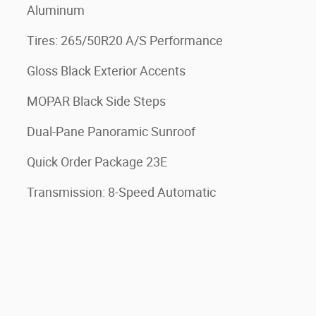
Aluminum
Tires: 265/50R20 A/S Performance
Gloss Black Exterior Accents
MOPAR Black Side Steps
Dual-Pane Panoramic Sunroof
Quick Order Package 23E
Transmission: 8-Speed Automatic