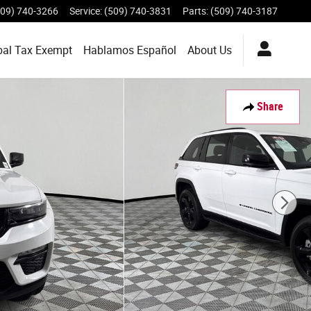
509) 740-3266
Service
:
(509) 740-3831
Parts
:
(509) 740-3187
bal Tax Exempt
Hablamos Español
About
Us
Share