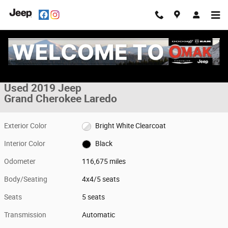
Skip to main content
Used 2019 Jeep Grand Cherokee Laredo 4x4 Photo 1 of 33
1 of 33 Photos
Share
Used 2019 Jeep
Grand Cherokee Laredo
Exterior Color
Bright White Clearcoat
Interior Color
Black
Odometer
116,675 miles
Body/Seating
4x4/5 seats
Seats
5 seats
Transmission
Automatic