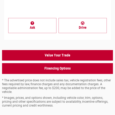
Ask
Drive
Value Your Trade
Financing Options
* The advertised price does not include sales tax, vehicle registration fees, other
fees required by law, finance charges and any documentation charges. A
negotiable administration fee, up to $200, may be added to the price of the
vehicle.
* Images, prices, and options shown, including vehicle color, trim, options,
pricing and other specifications are subject to availability, incentive offerings,
current pricing and credit worthiness.