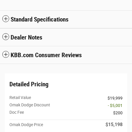
Standard Specifications
Dealer Notes
KBB.com Consumer Reviews
Detailed Pricing
Retail Value
$19,999
Omak Dodge Discount
- $5,001
Doc Fee
$200
$15,198
Omak Dodge Price