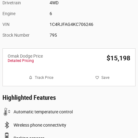
Drivetrain
4WD
Engine
6
VIN
1C4RJFAG4KC706246
Stock Number
795
Omak Dodge Price
$15,198
Detailed Pricing
Track Price
Save
Highlighted Features
Automatic temperature control
Wireless phone connectivity