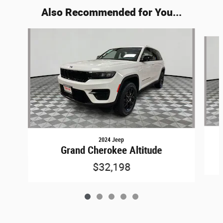
Also Recommended for You...
Slide 1 of 5
2024 Jeep
Grand Cherokee Altitude
$32,198