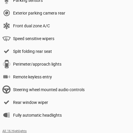
Parking sensors
Exterior parking camera rear
Front dual zone A/C
Speed sensitive wipers
Split folding rear seat
Perimeter/approach lights
Remote keyless entry
Steering wheel mounted audio controls
Rear window wiper
Fully automatic headlights
All 16 Highlights