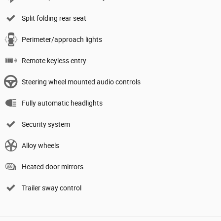
Split folding rear seat
Perimeter/approach lights
Remote keyless entry
Steering wheel mounted audio controls
Fully automatic headlights
Security system
Alloy wheels
Heated door mirrors
Trailer sway control