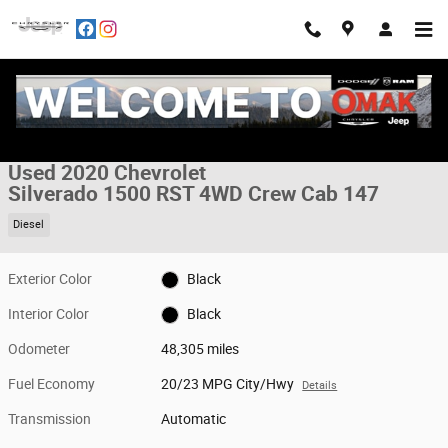
Skip to main content
Used 2020 Chevrolet Silverado 1500 RST 4WD Crew Cab 147 Truck Crew 
1 of 30 Photos
Share
Used 2020 Chevrolet
Silverado 1500 RST 4WD Crew Cab 147
Diesel
Exterior Color
Black
Interior Color
Black
Odometer
48,305 miles
Fuel Economy
20/23 MPG City/Hwy
Details
Transmission
Automatic