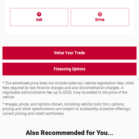
Ask
Drive
Value Your Trade
Financing Options
* The advertised price does not include sales tax, vehicle registration fees, other
fees required by law, finance charges and any documentation charges. A
negotiable administration fee, up to $200, may be added to the price of the
vehicle.
* Images, prices, and options shown, including vehicle color, trim, options,
pricing and other specifications are subject to availability, incentive offerings,
current pricing and credit worthiness.
Also Recommended for You...