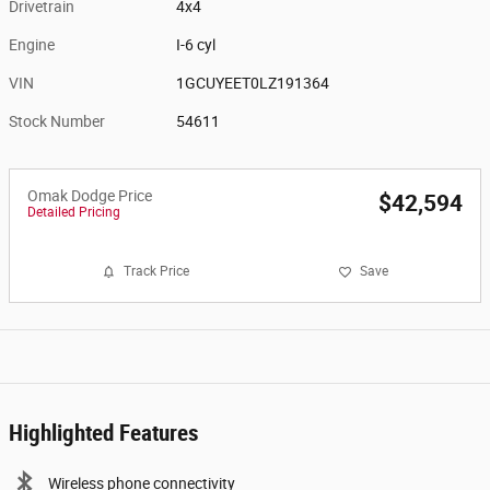
Drivetrain
4x4
Engine
I-6 cyl
VIN
1GCUYEET0LZ191364
Stock Number
54611
Omak Dodge Price
$42,594
Detailed Pricing
Track Price
Save
Highlighted Features
Wireless phone connectivity