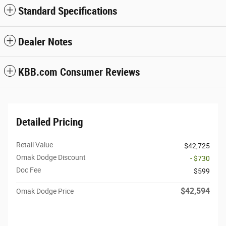
Standard Specifications
Dealer Notes
KBB.com Consumer Reviews
Detailed Pricing
Retail Value
$42,725
Omak Dodge Discount
- $730
Doc Fee
$599
$42,594
Omak Dodge Price