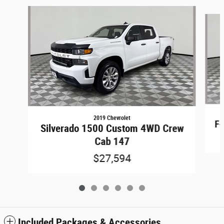
Slide 1 of 6
2019 Chevrolet
F-
Silverado 1500 Custom 4WD Crew
Cab 147
$27,594
Included Packages & Accessories